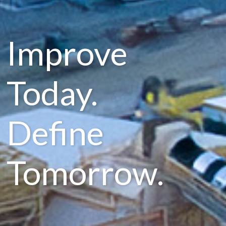
Improve
Today.
Define
Tomorrow.