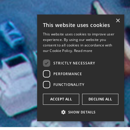
×
This website uses cookies
This website uses cookies to improve user
experience. By using our website you
consent to all cookies in accordance with
our Cookie Policy.
Read more
STRICTLY NECESSARY
PERFORMANCE
FUNCTIONALITY
ACCEPT ALL
DECLINE ALL
SHOW DETAILS