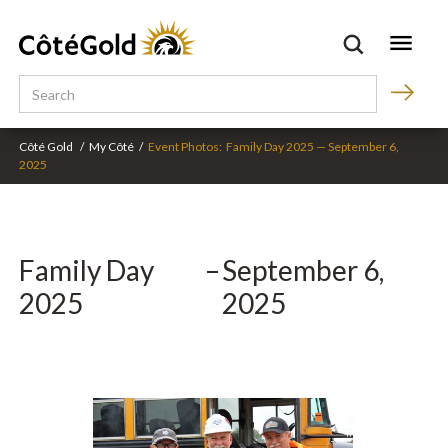
Côté Gold
/
My Côté
/
Event Photos:
Family Day 2025
—
September 6,
2025
Family Day
–
September 6,
2025
2025