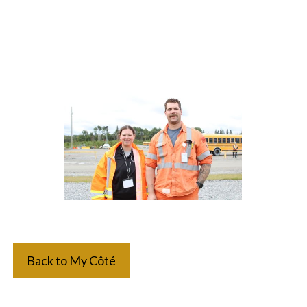
Back to My Côté