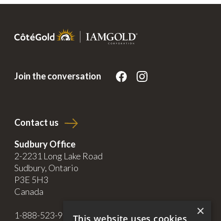
Join the conversation
Contact us
Sudbury Office
2-2231 Long Lake Road
Sudbury, Ontario
P3E 5H3
Canada
×
1-888-523-9998
This website uses cookies