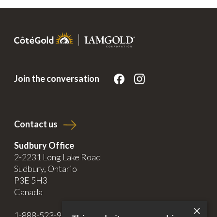
Join the conversation
Contact us
Sudbury Office
2-2231 Long Lake Road
Sudbury, Ontario
P3E 5H3
Canada
×
1-888-523-9998