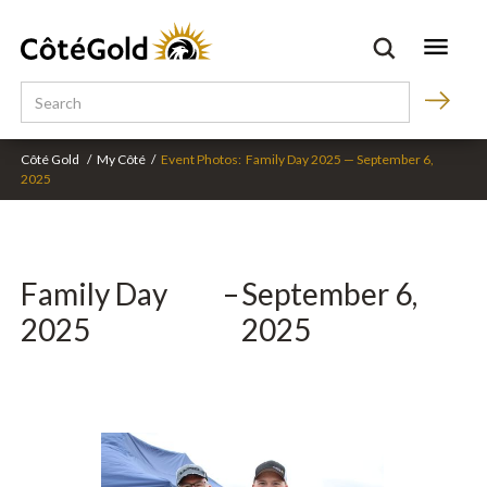
Côté Gold
/
My Côté
/
Event Photos:
Family Day 2025
—
September 6,
2025
Family Day
–
September 6,
2025
2025