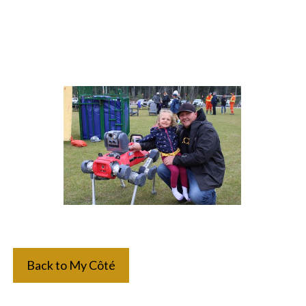
Back to My Côté