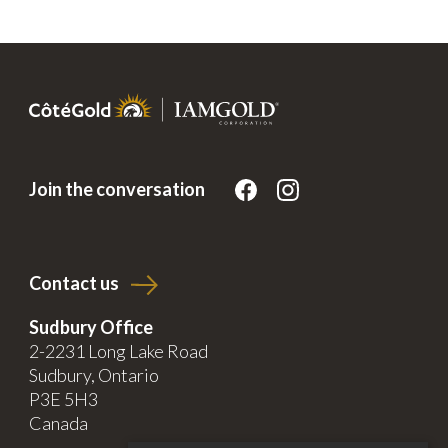
Join the conversation
Contact us
Sudbury Office
2-2231 Long Lake Road
Sudbury, Ontario
P3E 5H3
Canada