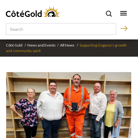
Côté Gold
/
News and Events
/
All News
/
Supporting Gogama’s growth
and community spirit