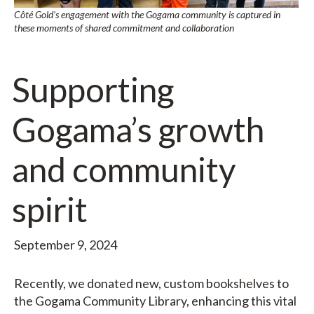
Côté Gold’s engagement with the Gogama community is captured in
these moments of shared commitment and collaboration
Supporting
Gogama’s growth
and community
spirit
September 9, 2024
Recently, we donated new, custom bookshelves to
the Gogama Community Library, enhancing this vital