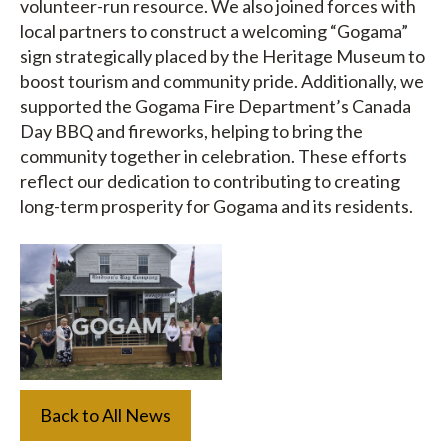
volunteer-run resource. We also joined forces with
local partners to construct a welcoming “Gogama”
sign strategically placed by the Heritage Museum to
boost tourism and community pride. Additionally, we
supported the Gogama Fire Department’s Canada
Day BBQ and fireworks, helping to bring the
community together in celebration. These efforts
reflect our dedication to contributing to creating
long-term prosperity for Gogama and its residents.
Back to All News