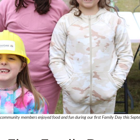
h community members enjoyed food and fun during our first Family Day this Sept