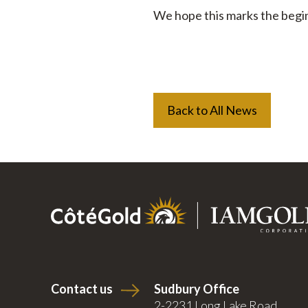
We hope this marks the begin
Back to All News
Contact us
Sudbury Office
2-2231 Long Lake Road