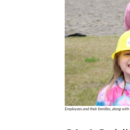
Employees and their families, along wit