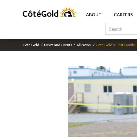
ABOUT
CAREERS
Côté Gold
/
News and Events
/
All News
/
Côté Gold’s First Family 