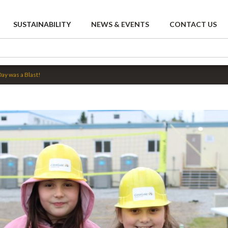
SUSTAINABILITY
NEWS & EVENTS
CONTACT US
Day was a Blast!