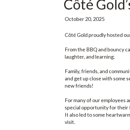
Côté Gold’s
October 20, 2025
Côté Gold proudly hosted our 
From the BBQ and bouncy cast
laughter, and learning.
Family, friends, and communi
and get up close with some s
new friends!
For many of our employees and
special opportunity for their 
It also led to some heartwar
visit.