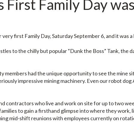
 First Family Day was
very first Family Day, Saturday September 6, and it was a 
les to the chilly but popular “Dunk the Boss” Tank, the d
ty members had the unique opportunity to see the mine sit
eriously impressive mining machinery. Even our robot dog
 contractors who live and work on site for up to two week
families to gain a firsthand glimpse into where they work, 
ming mid-shift reunions with employees currently on rotat