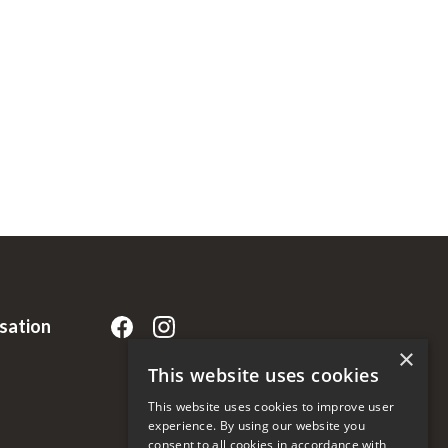
rsation
×
This website uses cookies
This website uses cookies to improve user
experience. By using our website you
consent to all cookies in accordance with