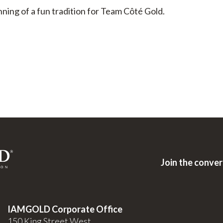
ning of a fun tradition for Team Côté Gold.
Join the conve
IAMGOLD Corporate Office
150 King Street West,