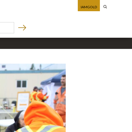
IAMGOLD