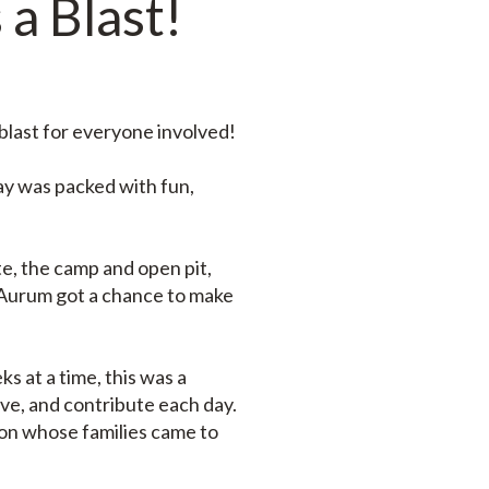
 a Blast!
blast for everyone involved!
ay was packed with fun,
e, the camp and open pit,
 Aurum got a chance to make
s at a time, this was a
live, and contribute each day.
ion whose families came to