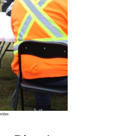
ember.