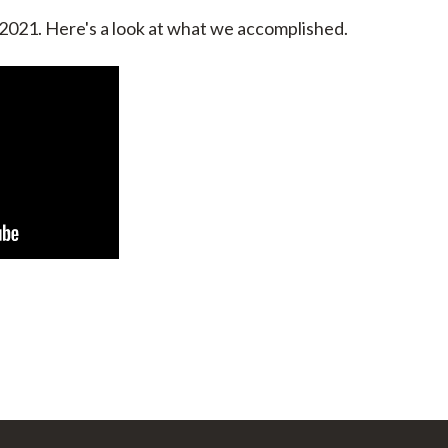
 2021. Here's a look at what we accomplished.