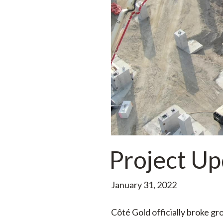
Project Up
January 31, 2022
Côté Gold officially broke g