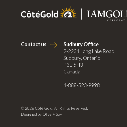
Contact us
Sudbury Office
2-2231 Long Lake Road
Sudbury, Ontario
P3E 5H3
Canada
1-888-523-9998
© 2026 Côté Gold. All Rights Reserved.
Designed by Olive + Soy