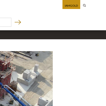
IAMGOLD