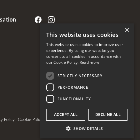
rsation
×
This website uses cookies
This website uses cookies to improve user
experience. By using our website you
consent to all cookies in accordance with
our Cookie Policy.
Read more
STRICTLY NECESSARY
PERFORMANCE
FUNCTIONALITY
ACCEPT ALL
DECLINE ALL
cy Policy
Cookie Policy & Settings
SHOW DETAILS