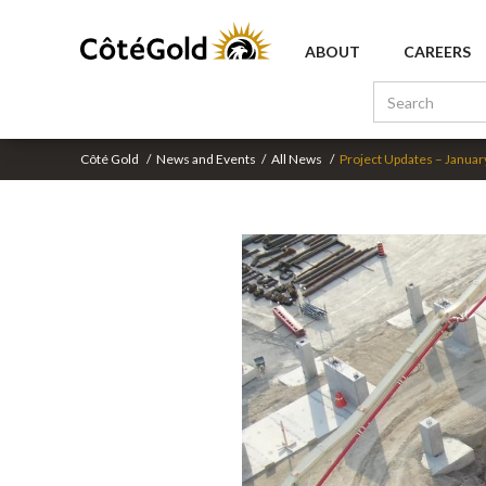
ABOUT
CAREERS
Côté Gold
/
News and Events
/
All News
/
Project Updates – Januar