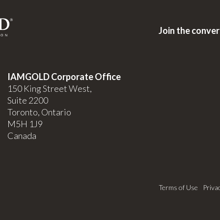
Join the conve
IAMGOLD Corporate Office
150 King Street West,
Suite 2200
Toronto, Ontario
M5H 1J9
Canada
Terms of Use
Priva