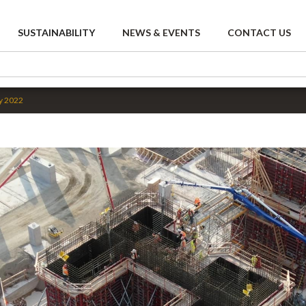
SUSTAINABILITY
NEWS & EVENTS
CONTACT US
y 2022