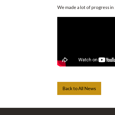
We made a lot of progress in
Back to All News