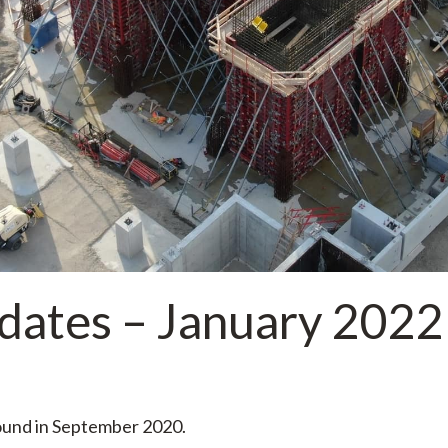
dates – January 2022
round in September 2020.