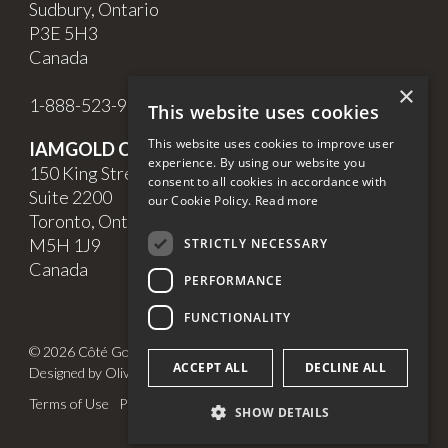
Sudbury, Ontario
P3E 5H3
Canada
×
1-888-523-9998
This website uses cookies
This website uses cookies to improve user
IAMGOLD Corporate Office
experience. By using our website you
150 King Street West,
consent to all cookies in accordance with
Suite 2200
our Cookie Policy.
Read more
Toronto, Ontario
M5H 1J9
STRICTLY NECESSARY
Canada
PERFORMANCE
FUNCTIONALITY
© 2026 Côté Gold. All Rights Reserved.
ACCEPT ALL
DECLINE ALL
Designed by Olive + Soy
Terms of Use
Privacy Policy
Cookie Policy & Settings
SHOW DETAILS