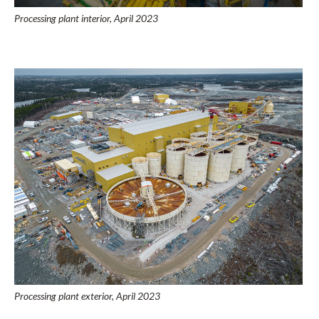
Processing plant interior, April 2023
Processing plant exterior, April 2023