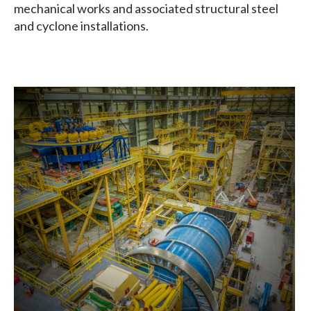
mechanical works and associated structural steel
and cyclone installations.