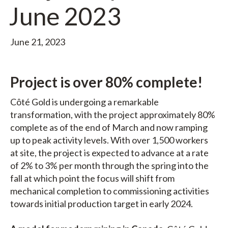
June 2023
June 21, 2023
Project is over 80% complete!
Côté Gold is undergoing a remarkable
transformation, with the project approximately 80%
complete as of the end of March and now ramping
up to peak activity levels. With over 1,500 workers
at site, the project is expected to advance at a rate
of 2% to 3% per month through the spring into the
fall at which point the focus will shift from
mechanical completion to commissioning activities
towards initial production target in early 2024.