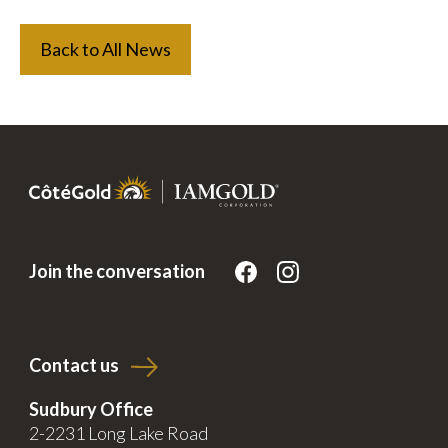
Back to All News
Join the conversation
Contact us
Sudbury Office
2-2231 Long Lake Road