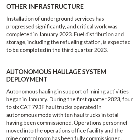
OTHER INFRASTRUCTURE
Installation of underground services has
progressed significantly, and critical work was
completed in January 2023. Fuel distribution and
storage, including the refueling station, is expected
to be completed in the third quarter 2023.
AUTONOMOUS HAULAGE SYSTEM
DEPLOYMENT
Autonomous hauling in support of mining activities
began in January. During the first quarter 2023, four
to six CAT 793F haul trucks operated in
autonomous mode with ten haul trucks in total
having been commissioned. Operations personnel
moved into the operations office facility and the
mine control room has been fully commissioned.