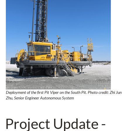
Deployment of the first Pit Viper on the South Pit. Photo credit: Zhi Jun
Zhu, Senior Engineer Autonomous System
Project Update -