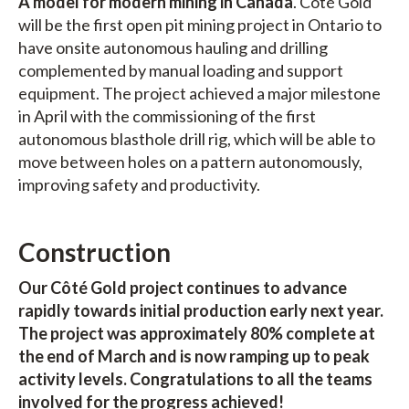
A model for modern mining in Canada
. Côté Gold
will be the first open pit mining project in Ontario to
have onsite autonomous hauling and drilling
complemented by manual loading and support
equipment. The project achieved a major milestone
in April with the commissioning of the first
autonomous blasthole drill rig, which will be able to
move between holes on a pattern autonomously,
improving safety and productivity.
Construction
Our Côté Gold project continues to advance
rapidly towards initial production early next year.
The project was approximately 80% complete at
the end of March and is now ramping up to peak
activity levels. Congratulations to all the teams
involved for the progress achieved!