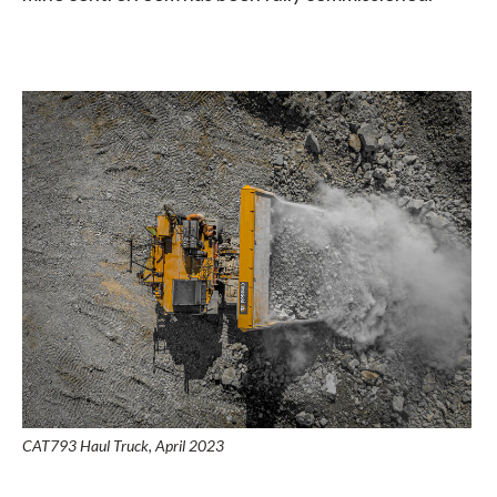
CAT793 Haul Truck, April 2023