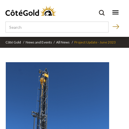
Côté Gold
/
News and Events
/
All News
/
Project Update - June 2023