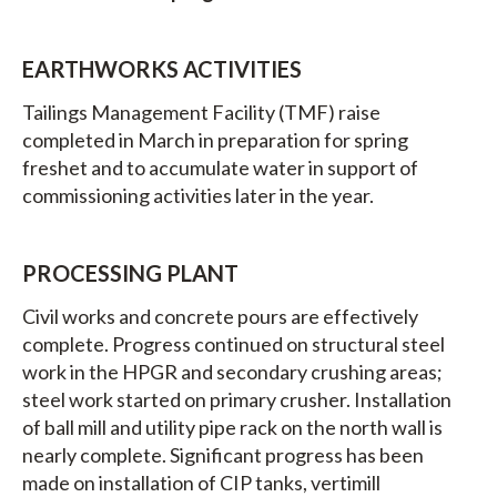
EARTHWORKS ACTIVITIES
Tailings Management Facility (TMF) raise
completed in March in preparation for spring
freshet and to accumulate water in support of
commissioning activities later in the year.
PROCESSING PLANT
Civil works and concrete pours are effectively
complete. Progress continued on structural steel
work in the HPGR and secondary crushing areas;
steel work started on primary crusher. Installation
of ball mill and utility pipe rack on the north wall is
nearly complete. Significant progress has been
made on installation of CIP tanks, vertimill