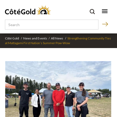
Côté Gold
/
News and Events
/
All News
/
Strengthening Community Ties
at Mattagami First Nation’s Summer Pow-Wow