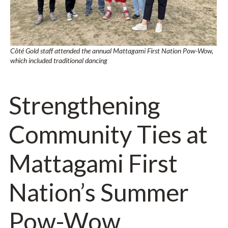
Côté Gold staff attended the annual Mattagami First Nation Pow-Wow,
which included traditional dancing
Strengthening
Community Ties at
Mattagami First
Nation’s Summer
Pow-Wow