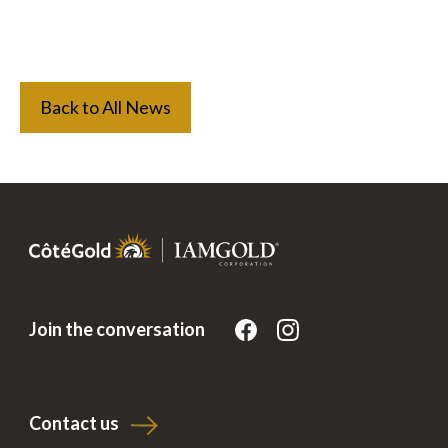
Back to All News
Join the conversation
Contact us