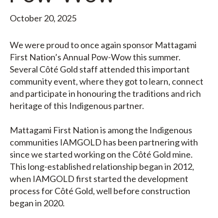
October 20, 2025
We were proud to once again sponsor Mattagami
First Nation’s Annual Pow-Wow this summer.
Several Côté Gold staff attended this important
community event, where they got to learn, connect
and participate in honouring the traditions and rich
heritage of this Indigenous partner.
Mattagami First Nation is among the Indigenous
communities IAMGOLD has been partnering with
since we started working on the Côté Gold mine.
This long-established relationship began in 2012,
when IAMGOLD first started the development
process for Côté Gold, well before construction
began in 2020.