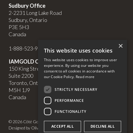
Sudbury Office
2-2231 Long Lake Road
Sudbury, Ontario
P3E 5H3
Canada
×
1-888-523-9998
This website uses cookies
This website uses cookies to improve user
IAMGOLD Corporate Office
experience. By using our website you
150 King Street West,
consent to all cookies in accordance with
Suite 2200
our Cookie Policy.
Read more
Toronto, Ontario
M5H 1J9
STRICTLY NECESSARY
Canada
PERFORMANCE
FUNCTIONALITY
© 2026 Côté Gold. All Rights Reserved.
ACCEPT ALL
DECLINE ALL
Designed by Olive + Soy