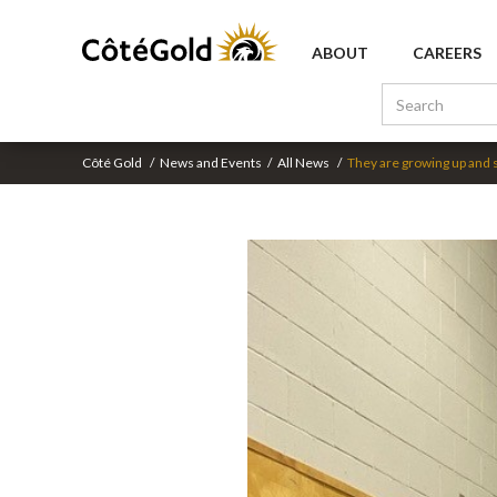
ABOUT
CAREERS
Côté Gold
/
News and Events
/
All News
/
They are growing up and 