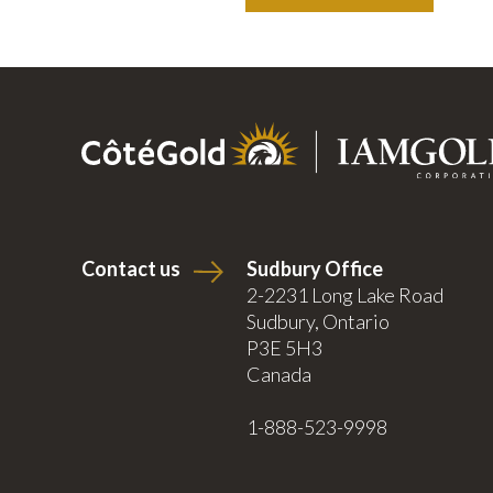
Contact us
Sudbury Office
2-2231 Long Lake Road
Sudbury, Ontario
P3E 5H3
Canada
1-888-523-9998