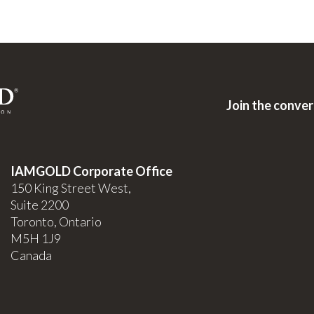
Join the conve
IAMGOLD Corporate Office
150 King Street West,
Suite 2200
Toronto, Ontario
M5H 1J9
Canada