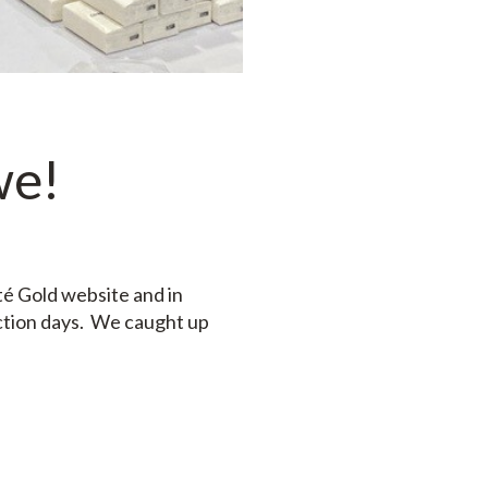
we!
té Gold website and in
ction days. We caught up