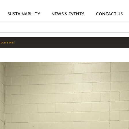
SUSTAINABILITY
NEWS & EVENTS
CONTACT US
so are we!