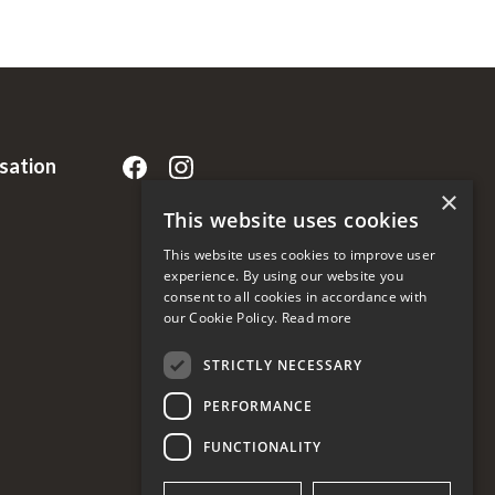
rsation
×
This website uses cookies
This website uses cookies to improve user
experience. By using our website you
consent to all cookies in accordance with
our Cookie Policy.
Read more
STRICTLY NECESSARY
PERFORMANCE
FUNCTIONALITY