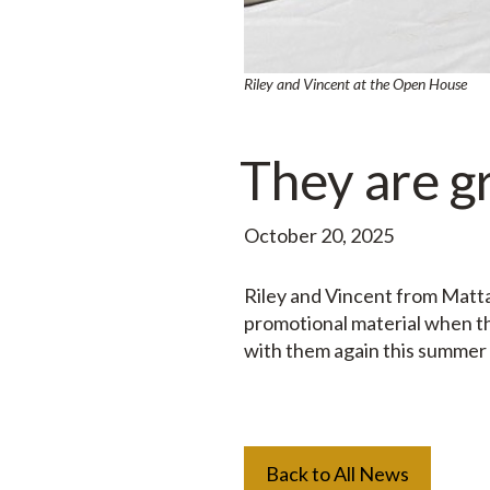
Riley and Vincent at the Open House
They are g
October 20, 2025
Riley and Vincent from Matta
promotional material when t
with them again this summer
Back to All News