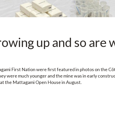
rowing up and so are 
gami First Nation were first featured in photos on the Cô
hey were much younger and the mine was in early constru
 at the Mattagami Open House in August.