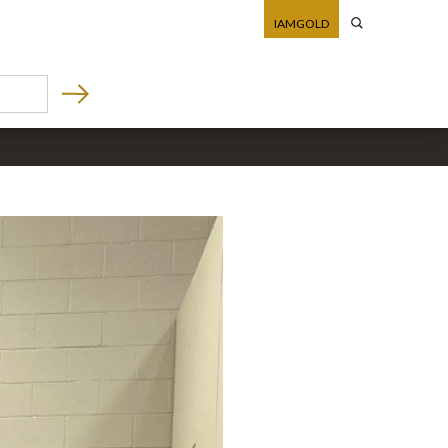
IAMGOLD